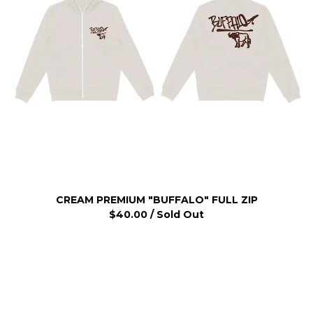
CREAM PREMIUM "BUFFALO" FULL ZIP
$
40.00
/ Sold Out