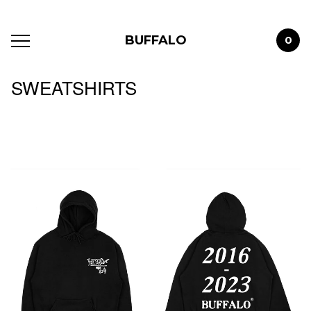
BUFFALO
0
SWEATSHIRTS