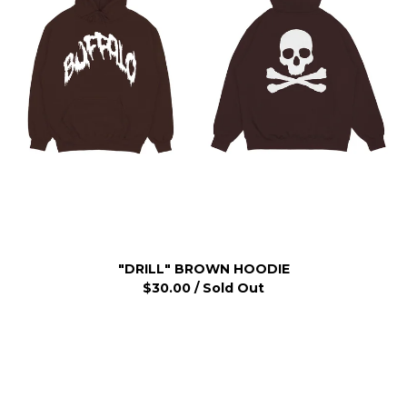
"DRILL" BROWN HOODIE
$
30.00
/ Sold Out