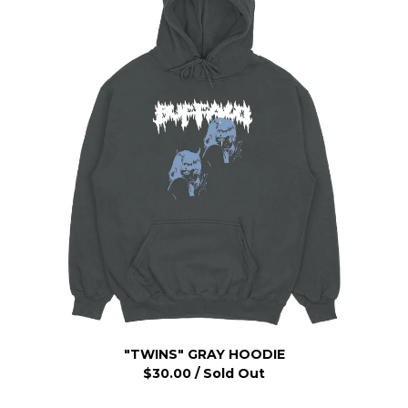
"TWINS" GRAY HOODIE
$
30.00
/ Sold Out