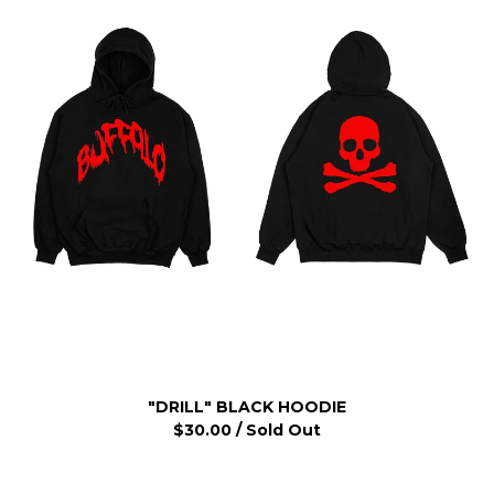
"DRILL" BLACK HOODIE
$
30.00
/ Sold Out