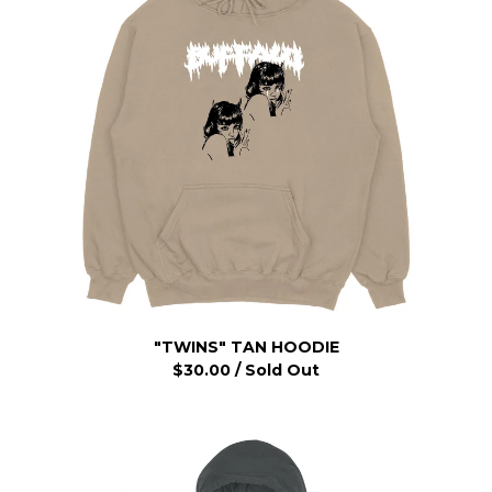
"TWINS" TAN HOODIE
$
30.00
/ Sold Out