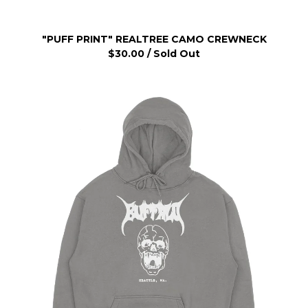
"PUFF PRINT" REALTREE CAMO CREWNECK
$
30.00
/ Sold Out