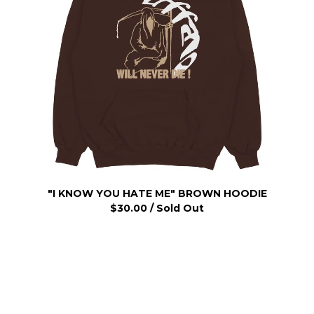
"I KNOW YOU HATE ME" BROWN HOODIE
$
30.00
/ Sold Out