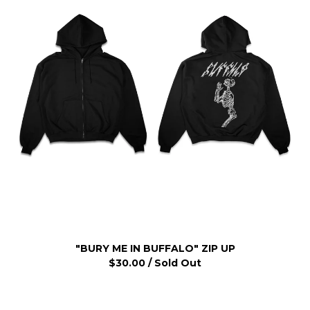
"BURY ME IN BUFFALO" ZIP UP
$
30.00
/ Sold Out