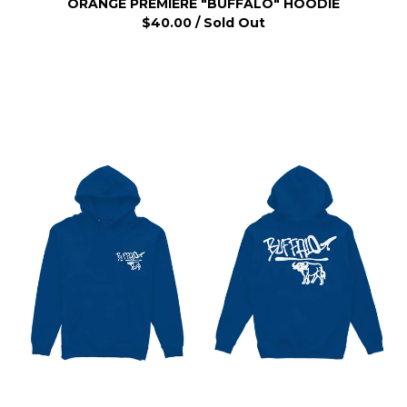
ORANGE PREMIERE "BUFFALO" HOODIE
$
40.00
/ Sold Out