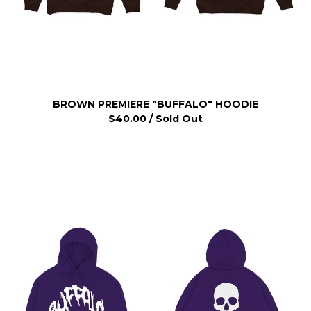
BROWN PREMIERE "BUFFALO" HOODIE
$
40.00
/ Sold Out