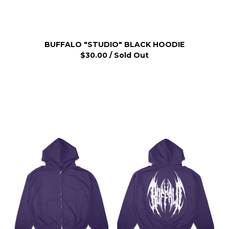
BUFFALO "STUDIO" BLACK HOODIE
$
30.00
/ Sold Out