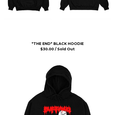
"THE END" BLACK HOODIE
$
30.00
/ Sold Out