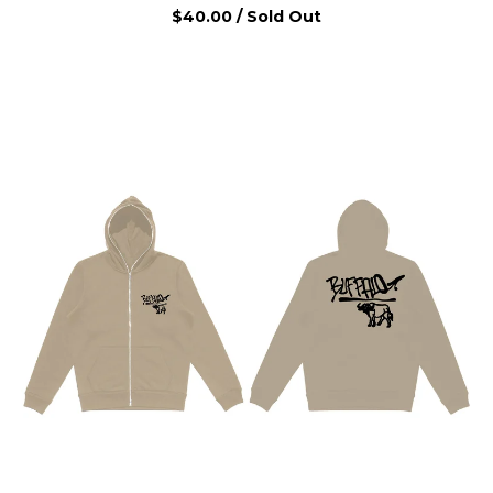
$
40.00
/ Sold Out