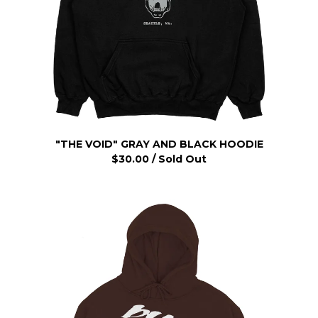
"THE VOID" GRAY AND BLACK HOODIE
$
30.00
/ Sold Out