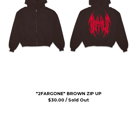
"2FARGONE" BROWN ZIP UP
$
30.00
/ Sold Out