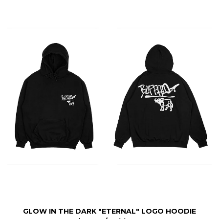
GLOW IN THE DARK "ETERNAL" LOGO HOODIE