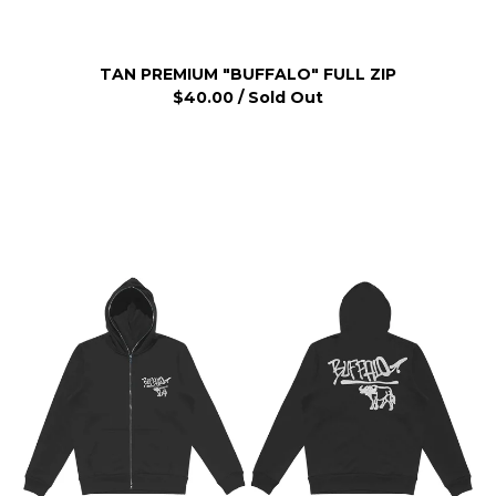
TAN PREMIUM "BUFFALO" FULL ZIP
$
40.00
/ Sold Out