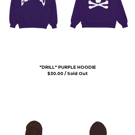
"DRILL" PURPLE HOODIE
$
30.00
/ Sold Out