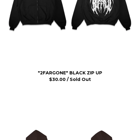
"2FARGONE" BLACK ZIP UP
$
30.00
/ Sold Out