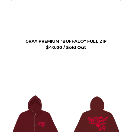
GRAY PREMIUM "BUFFALO" FULL ZIP
$
40.00
/ Sold Out