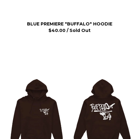
BLUE PREMIERE "BUFFALO" HOODIE
$
40.00
/ Sold Out