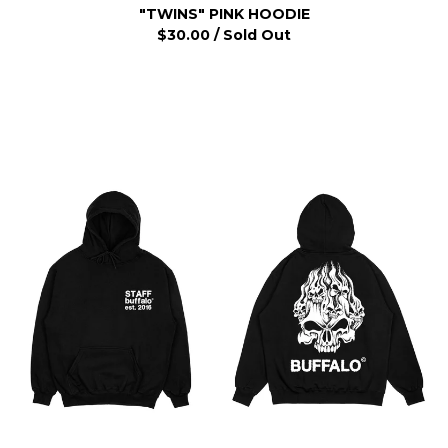
"TWINS" PINK HOODIE
$
30.00
/ Sold Out