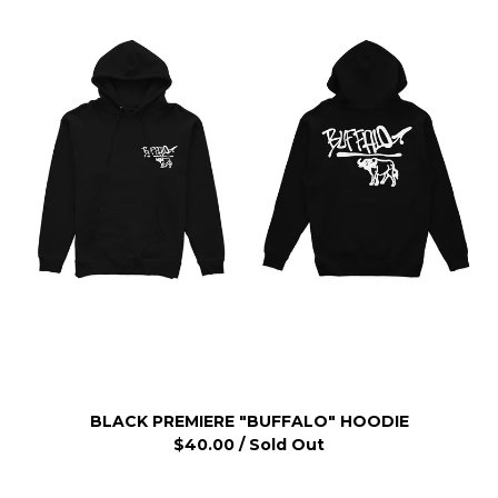
BLACK PREMIERE "BUFFALO" HOODIE
$
40.00
/ Sold Out