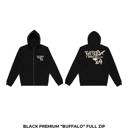
BLACK PREMIUM "BUFFALO" FULL ZIP