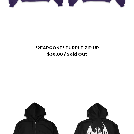
"2FARGONE" PURPLE ZIP UP
$
30.00
/ Sold Out