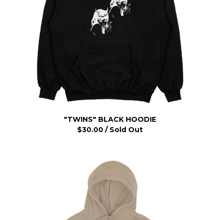
"TWINS" BLACK HOODIE
$
30.00
/ Sold Out