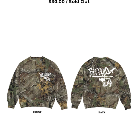
$
30.00
/ Sold Out