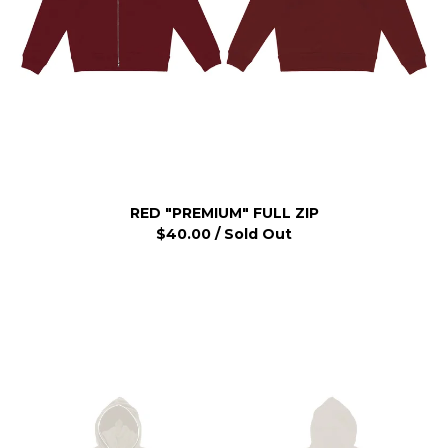
RED "PREMIUM" FULL ZIP
$
40.00
/ Sold Out