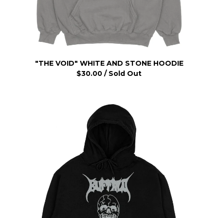
"THE VOID" WHITE AND STONE HOODIE
$
30.00
/ Sold Out