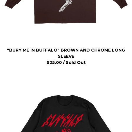
"BURY ME IN BUFFALO" BROWN AND CHROME LONG
SLEEVE
$
25.00
/ Sold Out