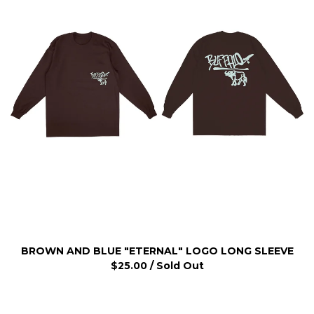
BROWN AND BLUE "ETERNAL" LOGO LONG SLEEVE
$
25.00
/ Sold Out