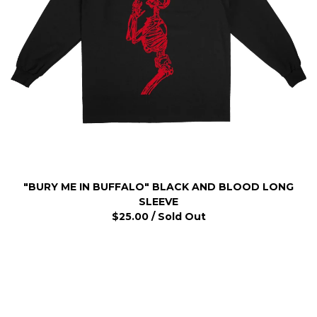
"BURY ME IN BUFFALO" BLACK AND BLOOD LONG
SLEEVE
$
25.00
/ Sold Out