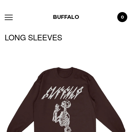
BUFFALO
0
LONG SLEEVES