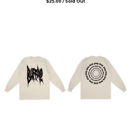
$
25.00
/ Sold Out