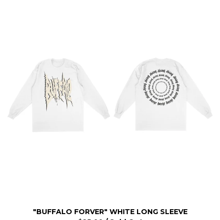
"BUFFALO FORVER" WHITE LONG SLEEVE