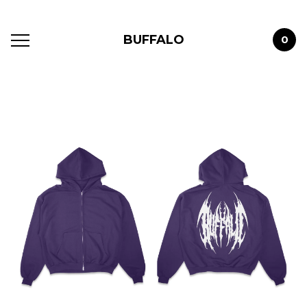
BUFFALO
0