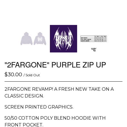
"2FARGONE" PURPLE ZIP UP
$
30.00
/ Sold Out
2FARGONE REVAMP! A FRESH NEW TAKE ON A
CLASSIC DESIGN.
SCREEN PRINTED GRAPHICS.
50/50 COTTON POLY BLEND HOODIE WITH
FRONT POCKET.