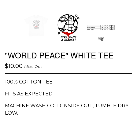
"WORLD PEACE" WHITE TEE
$
10.00
/ Sold Out
100% COTTON TEE.
FITS AS EXPECTED.
MACHINE WASH COLD INSIDE OUT, TUMBLE DRY
LOW.