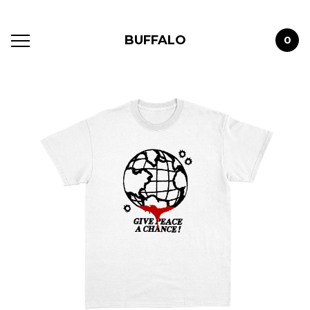
BUFFALO
0