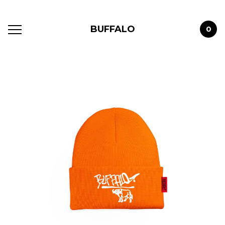
BUFFALO
0