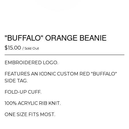
"BUFFALO" ORANGE BEANIE
$
15.00
/ Sold Out
EMBROIDERED LOGO.
FEATURES AN ICONIC CUSTOM RED "BUFFALO"
SIDE TAG.
FOLD-UP CUFF.
100% ACRYLIC RIB KNIT.
ONE SIZE FITS MOST.